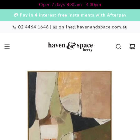
S
Open 7 days 9:30am - 4:30pm
k
💳 Pay in 4 interest-free instalments with Afterpay
i
p
📞 02 4464 1646 | 📧
online@havenandspace.com.au
t
o
c
o
n
t
e
n
t