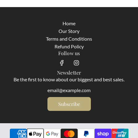
Home
Our Story
Terms and Conditions
Refund Policy
Follow us
Newsletter
Be the first to know about our biggest and best sales.
Subscribe