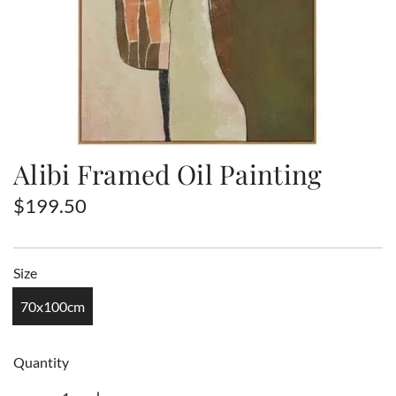
Alibi Framed Oil Painting
R
$199.50
e
g
Size
u
70x100cm
l
a
Quantity
r