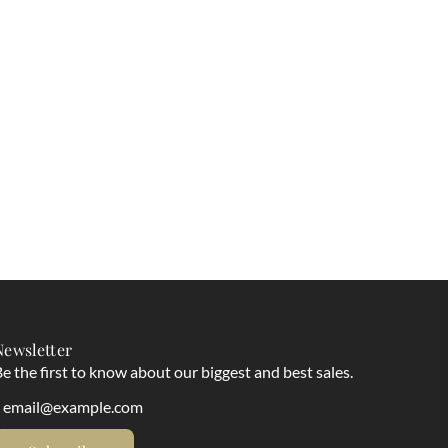
Newsletter
e the first to know about our biggest and best sales.