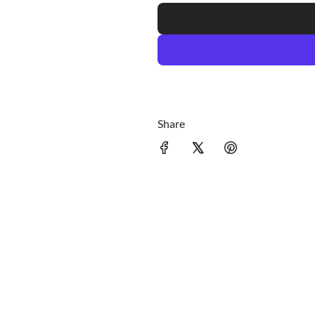
c
e
Share