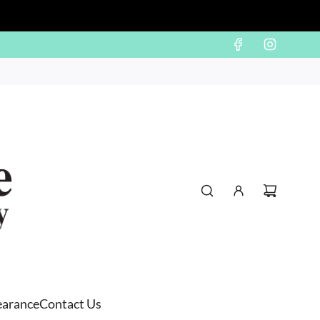
earance
Contact Us