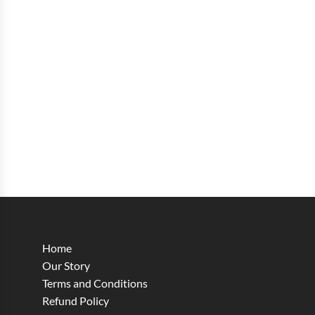
Home
Our Story
Terms and Conditions
Refund Policy