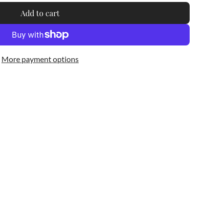
Add to cart
l
o
a
d
More payment options
i
n
g
.
.
.