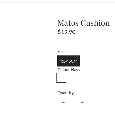
Matos Cushion
R
$19.90
e
g
Size
u
45x45CM
l
Colour
Navy
a
N
a
r
v
Quantity
p
y
r
i