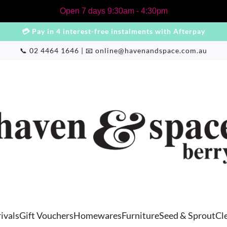
Open 7 days 9:30am - 4:30pm
💳 Pay in 4 interest-free instalments with Afterpay
📞 02 4464 1646 | 📧
online@havenandspace.com.au
ivals
Gift Vouchers
Homewares
Furniture
Seed & Sprout
Cl