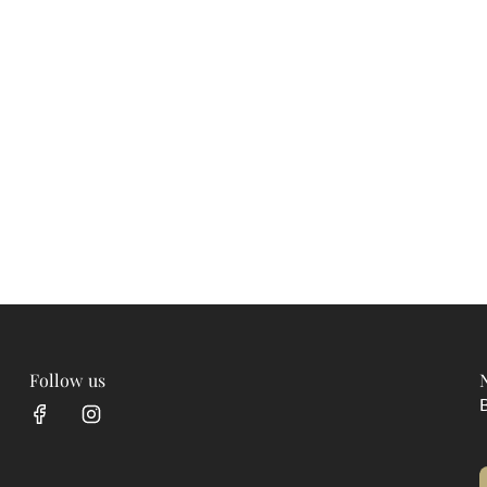
Follow us
B